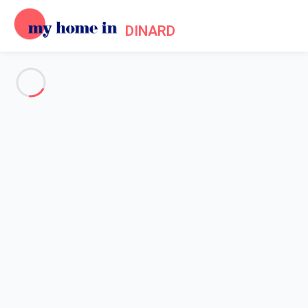
DINARD
See all the pictures
OVERVIEW
Description
MAP
PRICES AND AVAILABILITY
Reviews (9)
Home
Villa 1 bedroom Cancale
Villa 1 bedroom Cancale
Proposed by
Sarah
- My Home In Dinard trustworthy network