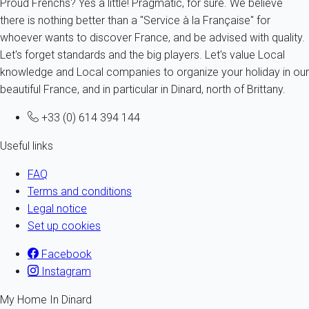
Proud Frenchs? Yes a little! Pragmatic, for sure. We believe
there is nothing better than a "Service à la Française" for
whoever wants to discover France, and be advised with quality.
Let's forget standards and the big players. Let's value Local
knowledge and Local companies to organize your holiday in our
beautiful France, and in particular in Dinard, north of Brittany.
+33 (0) 614 394 144
Useful links
FAQ
Terms and conditions
Legal notice
Set up cookies
Facebook
Instagram
My Home In Dinard