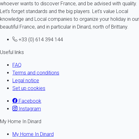
whoever wants to discover France, and be advised with quality.
Let's forget standards and the big players. Let's value Local
knowledge and Local companies to organize your holiday in our
beautiful France, and in particular in Dinard, north of Brittany.
+33 (0) 614 394 144
Useful links
FAQ
Terms and conditions
Legal notice
Set up cookies
Facebook
Instagram
My Home In Dinard
My Home In Dinard