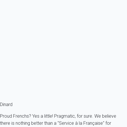
Ref : 13080
Previous
Next
Classic
Apartment 3 bedroom Saint-malo
France - French Brittany - Saint-Malo
6 persons - 3 bedroom - 1 Bathroom
From
99€
/night
Ref : 16658
Fermer
Dinard
Proud Frenchs? Yes a little! Pragmatic, for sure. We believe
there is nothing better than a "Service à la Française" for