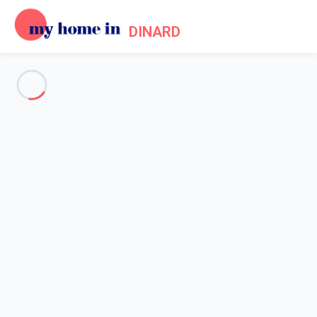
DINARD
See all the pictures
OVERVIEW
Description
MAP
PRICES AND AVAILABILITY
Home
Apartment 1 bedroom Saint-malo
Apartment 1 bedroom Saint-
malo