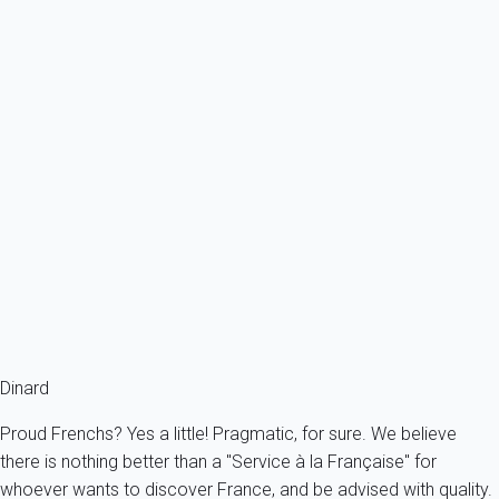
Ref : 42899
Previous
Next
Classic
Apartment 1 bedroom Dinard
France - French Brittany - Dinard
2 persons - 1 bedroom - 1 Bathroom
From
71€
/night
Ref : 13909
Fermer
Dinard
Proud Frenchs? Yes a little! Pragmatic, for sure. We believe
there is nothing better than a "Service à la Française" for
whoever wants to discover France, and be advised with quality.