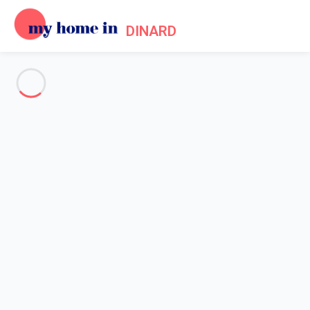
DINARD
See all the pictures
OVERVIEW
Description
MAP
PRICES AND AVAILABILITY
Reviews (8)
Home
Apartments to let Dinard
Apartment 3 bedroom Dinard
Apartment 3 bedroom Dinard