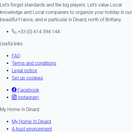
Let's forget standards and the big players. Let's value Local
knowledge and Local companies to organize your holiday in our
beautiful France, and in particular in Dinard, north of Brittany.
+33 (0) 614 394 144
Useful links
FAQ
Terms and conditions
Legal notice
Set up cookies
Facebook
Instagram
My Home In Dinard
My Home In Dinard
A trust environment